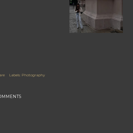
are
Labels:
Photography
OMMENTS