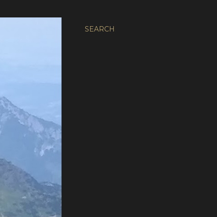
SEARCH