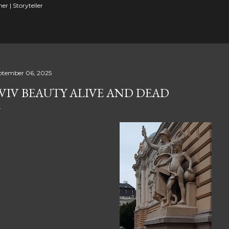
er | Storyteller
ptember 06, 2025
VIV BEAUTY ALIVE AND DEAD