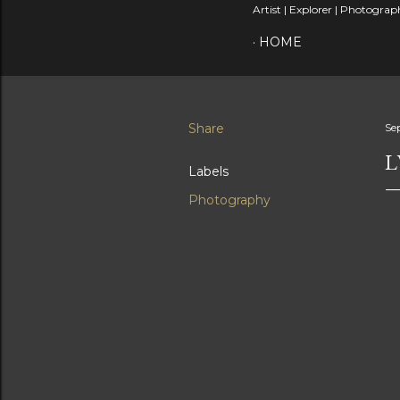
Artist | Explorer | Photograph
HOME
Share
Se
L
Labels
Photography