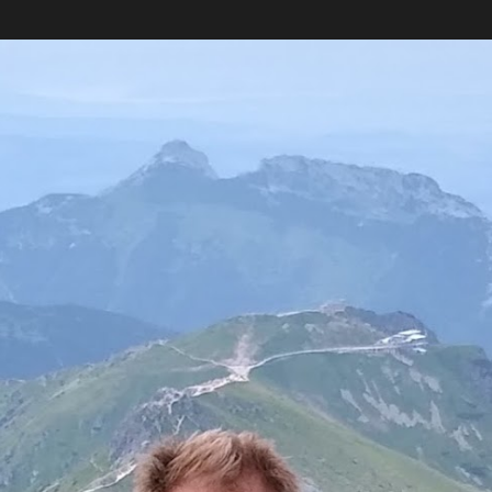
Skip to main content