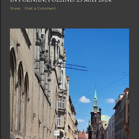
Share
Post a Comment