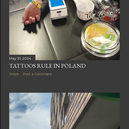
May 31, 2024
TATTOOS RULE IN POLAND
Share
Post a Comment