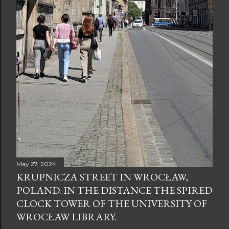
May 27, 2024
KRUPNICZA STREET IN WROCŁAW,
POLAND. IN THE DISTANCE THE SPIRED
CLOCK TOWER OF THE UNIVERSITY OF
WROCŁAW LIBRARY.