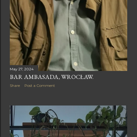
May 27, 2024
BAR AMBASADA, WROCŁAW.
Share
Post a Comment