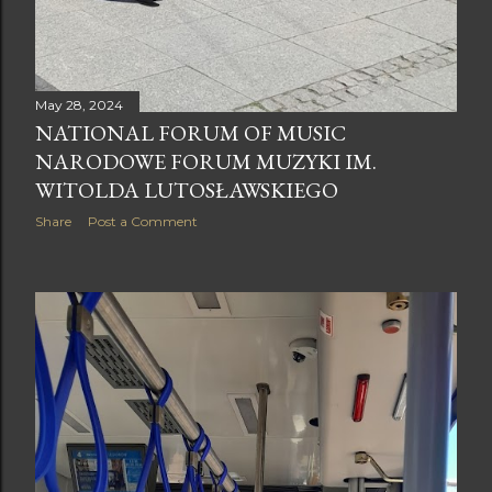
May 28, 2024
NATIONAL FORUM OF MUSIC
NARODOWE FORUM MUZYKI IM.
WITOLDA LUTOSŁAWSKIEGO
Share
Post a Comment