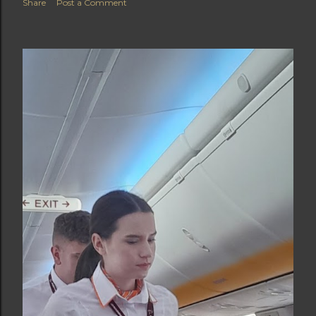
Share
Post a Comment