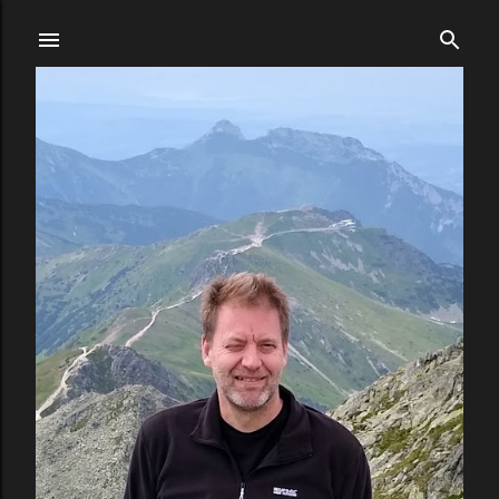
Skip to main content