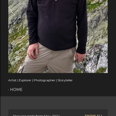
Artist | Explorer | Photographer | Storyteller
HOME
Showing posts from May, 2024
SHOW ALL