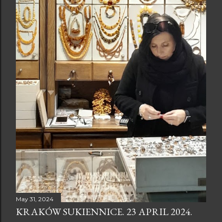
May 31, 2024
KRAKÓW SUKIENNICE. 23 APRIL 2024.