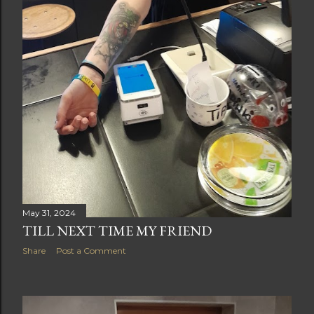
May 31, 2024
TILL NEXT TIME MY FRIEND
Share
Post a Comment