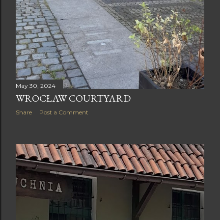
May 30, 2024
WROCŁAW COURTYARD
Share
Post a Comment