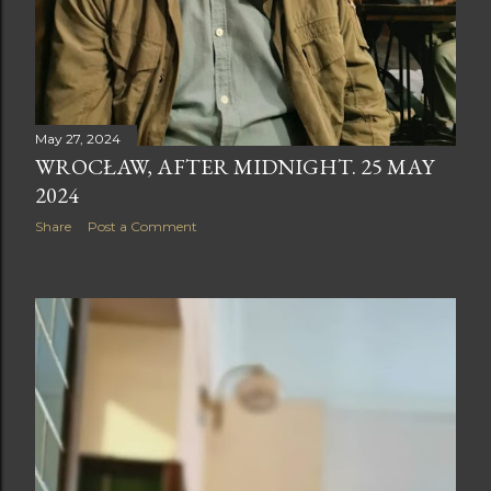
May 27, 2024
WROCŁAW, AFTER MIDNIGHT. 25 MAY
2024
Share
Post a Comment