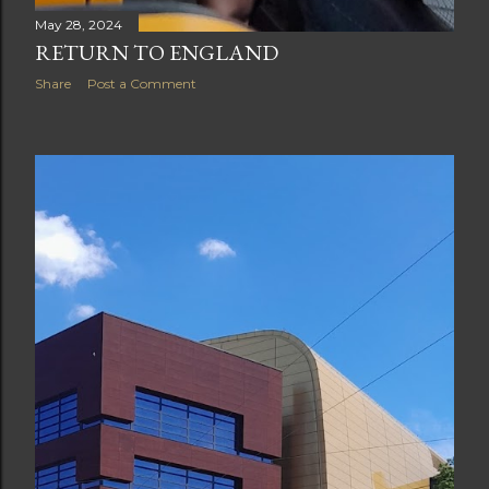
May 28, 2024
RETURN TO ENGLAND
Share
Post a Comment