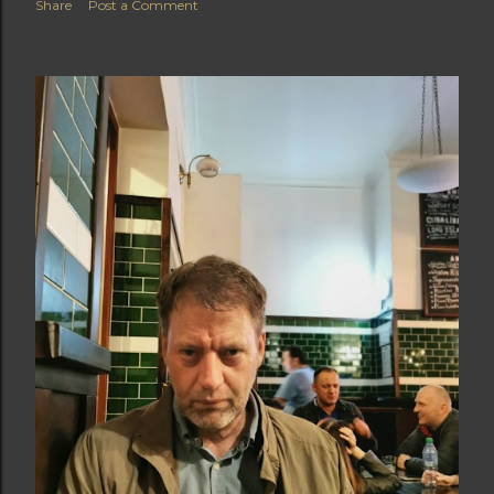
Share
Post a Comment