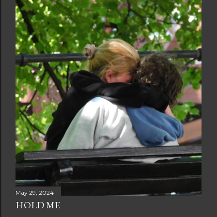
May 29, 2024
HOLD ME