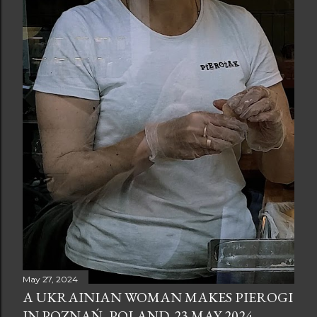
May 27, 2024
A UKRAINIAN WOMAN MAKES PIEROGI
IN POZNAŃ, POLAND. 23 MAY 2024.