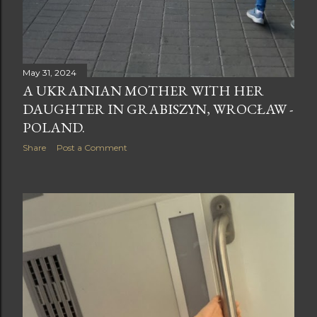
May 31, 2024
A UKRAINIAN MOTHER WITH HER
DAUGHTER IN GRABISZYN, WROCŁAW -
POLAND.
Share
Post a Comment