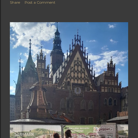
Share
Post a Comment