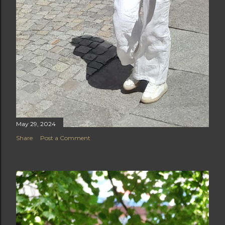
May 29, 2024
Share
Post a Comment