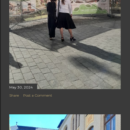
May 30, 2024
Share
Post a Comment