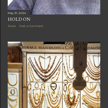
May 31, 2024
HOLD ON
Share
Post a Comment