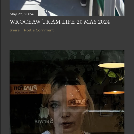
May 28, 2024
WROCŁAW TRAM LIFE. 20 MAY 2024
Share
Post a Comment