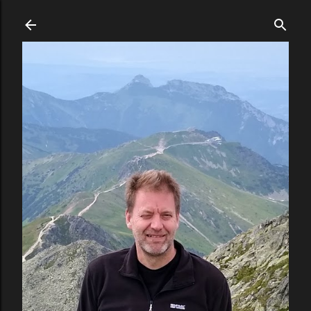
Skip to main content