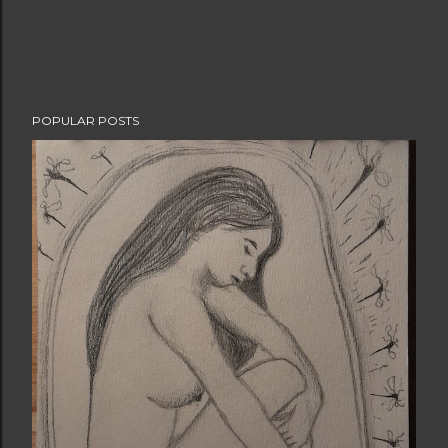
POPULAR POSTS