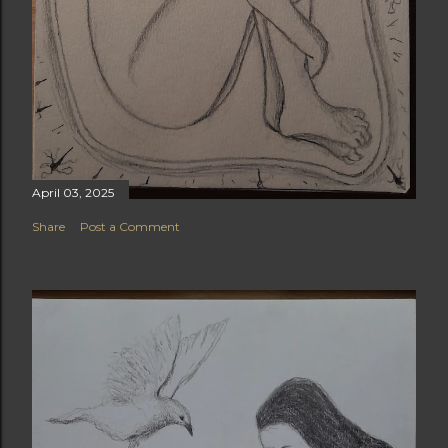
April 03, 2025
Share
Post a Comment