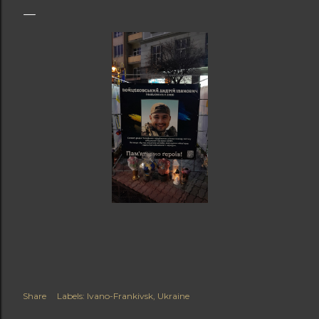
Share
Labels:
Ivano-Frankivsk
Ukraine