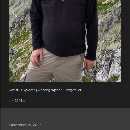
Artist | Explorer | Photographer | Storyteller
HOME
December 14, 2024