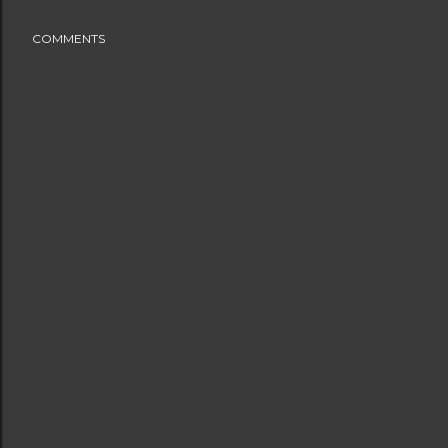
COMMENTS