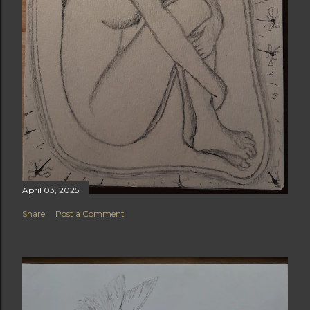
April 03, 2025
Share
Post a Comment