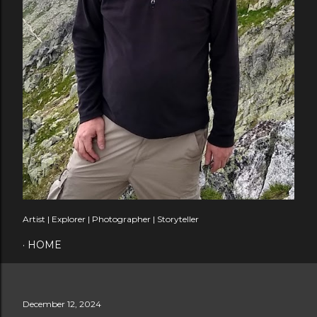
Artist | Explorer | Photographer | Storyteller
HOME
December 12, 2024