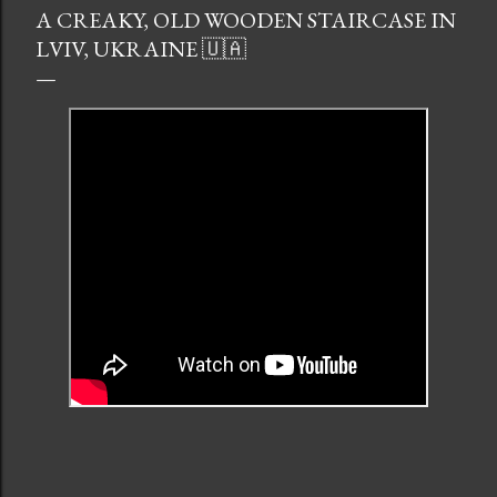
A CREAKY, OLD WOODEN STAIRCASE IN
LVIV, UKRAINE 🇺🇦