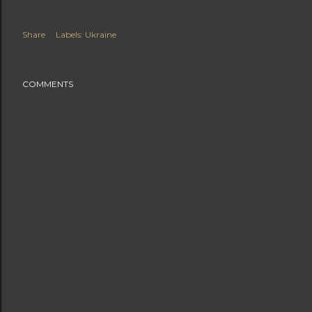
Share
Labels:
Ukraine
COMMENTS