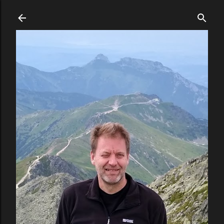
Skip to main content