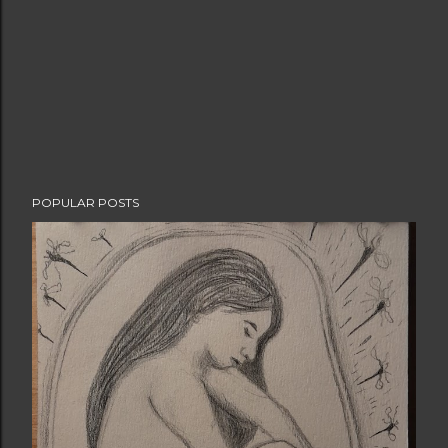
POPULAR POSTS