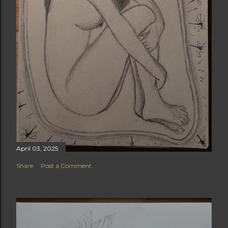
April 03, 2025
Share
Post a Comment