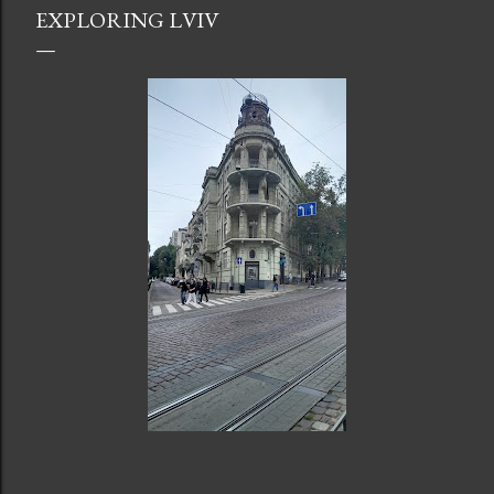
EXPLORING LVIV