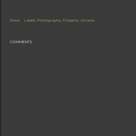
Share
Labels:
Photography
Property
Ukraine
COMMENTS