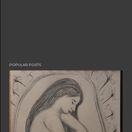
POPULAR POSTS