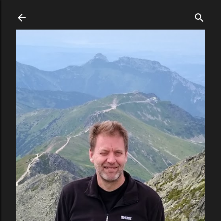
Skip to main content