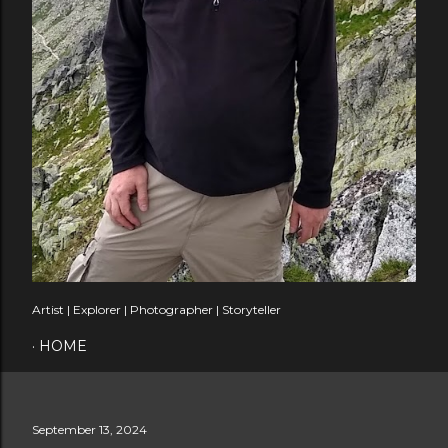
Artist | Explorer | Photographer | Storyteller
HOME
September 13, 2024