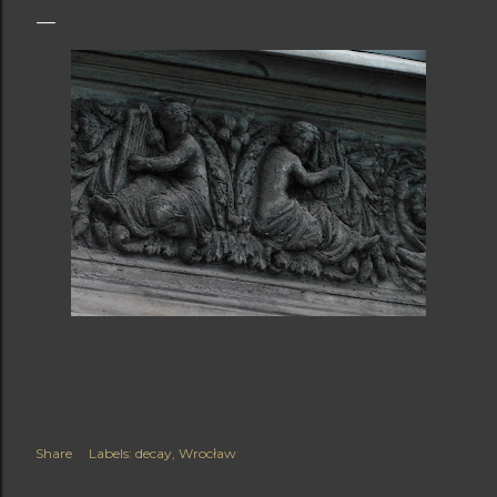
Share
Labels:
decay
Wrocław