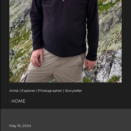
Artist | Explorer | Photographer | Storyteller
HOME
May 15, 2024