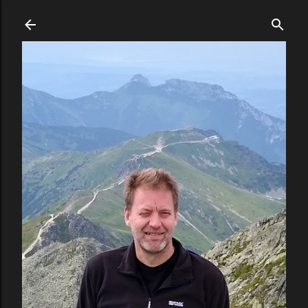
Skip to main content