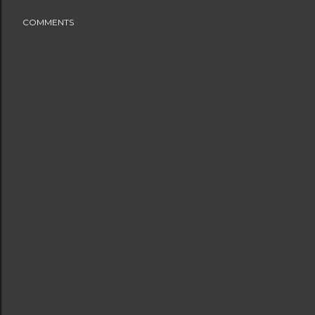
COMMENTS