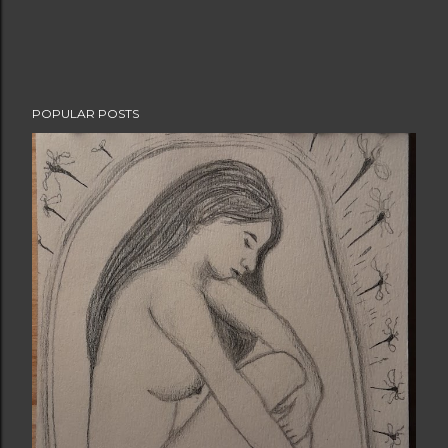
POPULAR POSTS