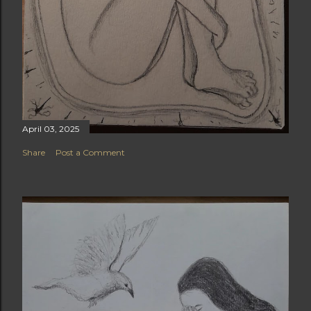
April 03, 2025
Share
Post a Comment