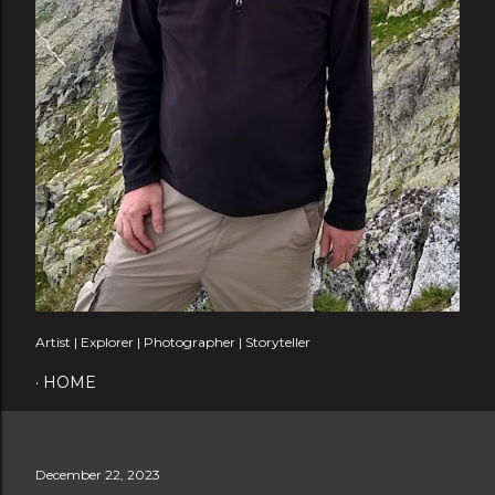
Artist | Explorer | Photographer | Storyteller
HOME
December 22, 2023