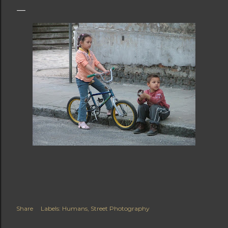
Share
Labels:
Humans
Street Photography