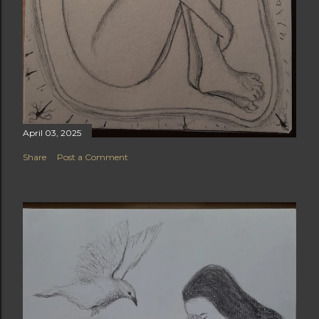
April 03, 2025
Share
Post a Comment