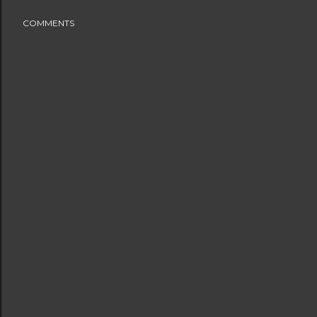
COMMENTS