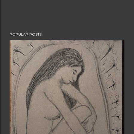
POPULAR POSTS