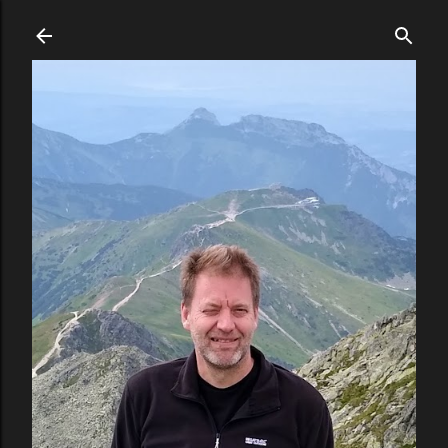
Skip to main content