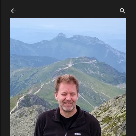
Skip to main content