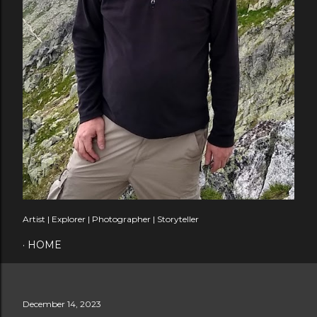
Artist | Explorer | Photographer | Storyteller
HOME
December 14, 2023