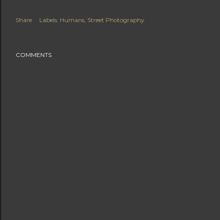
Share
Labels:
Humans
Street Photography
COMMENTS