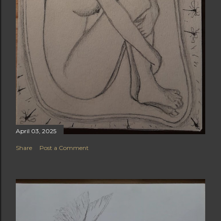
April 03, 2025
Share
Post a Comment