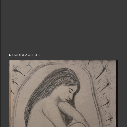
POPULAR POSTS