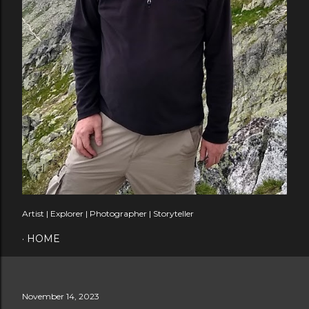
Artist | Explorer | Photographer | Storyteller
HOME
November 14, 2023