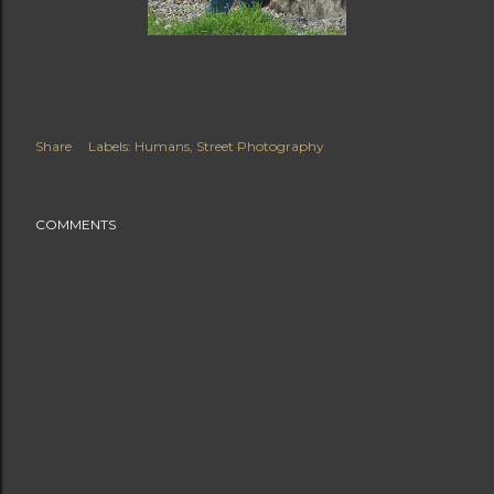
Share
Labels:
Humans
Street Photography
COMMENTS