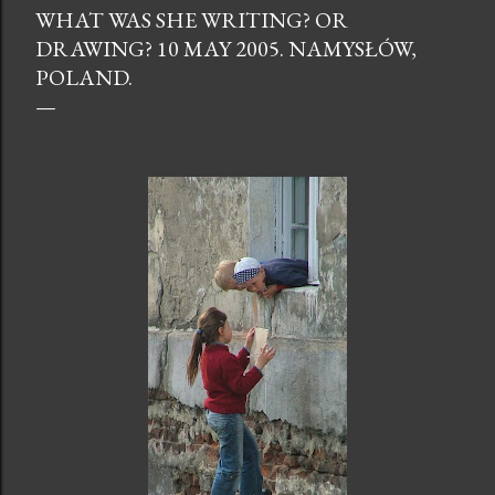
WHAT WAS SHE WRITING? OR
DRAWING? 10 MAY 2005. NAMYSŁÓW,
POLAND.