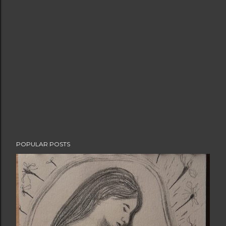
POPULAR POSTS