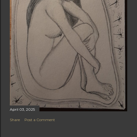
April 03, 2025
Share
Post a Comment