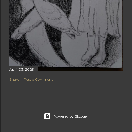
April 03, 2025
Share
Post a Comment
Powered by Blogger