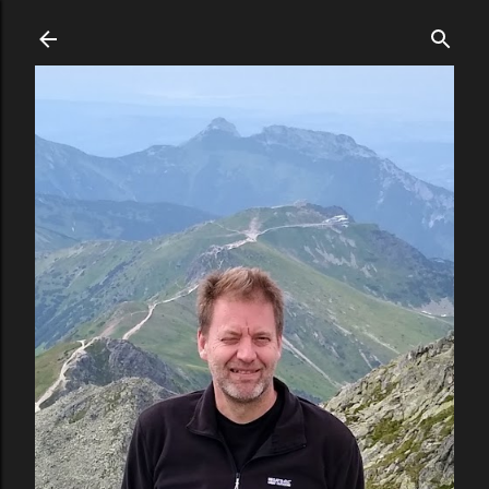
Skip to main content